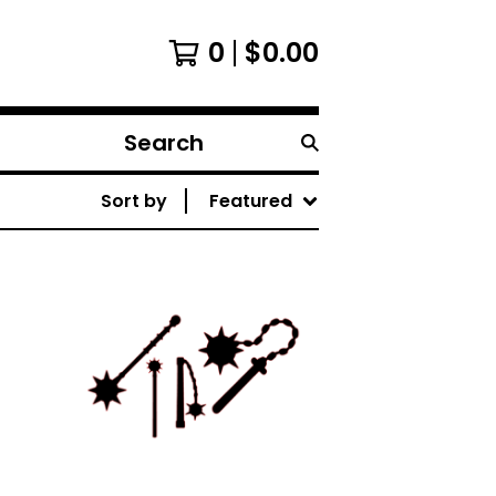
0
$
0.00
Search
products
Sort by
Featured