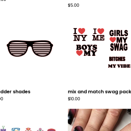
$
5.00
udder shades
mix and match swag pac
00
$
10.00