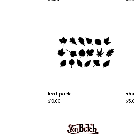
leaf pack
sh
$
10.00
$
5.