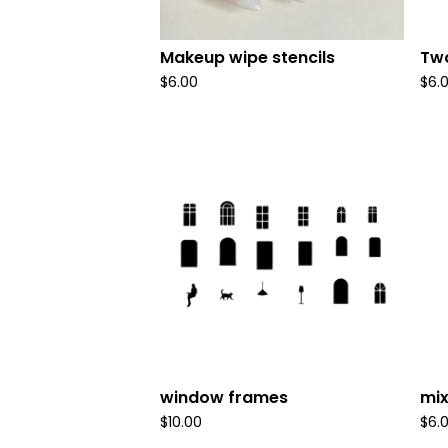
Makeup wipe stencils
Two
$
6.00
$
6.
window frames
mix
$
10.00
$
6.