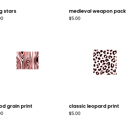
g stars
medieval weapon pack
00
$
5.00
d grain print
classic leopard print
00
$
5.00