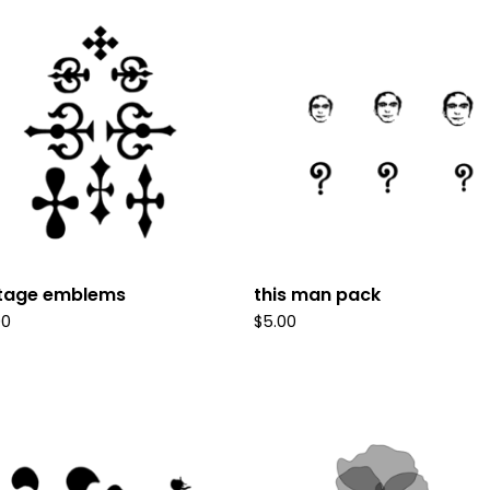
ntage emblems
this man pack
00
$
5.00