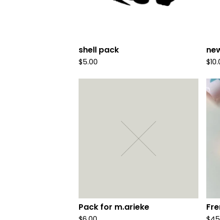
shell pack
new
$
5.00
$
10
Pack for m.arieke
Fre
$
6.00
$
45