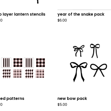
 layer lantern stencils
year of the snake pack
00
$
6.00
ed patterns
new bow pack
00
$
5.00