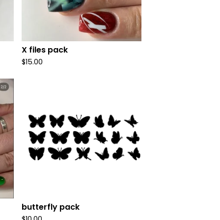
X files pack
$
15.00
butterfly pack
$
10.00