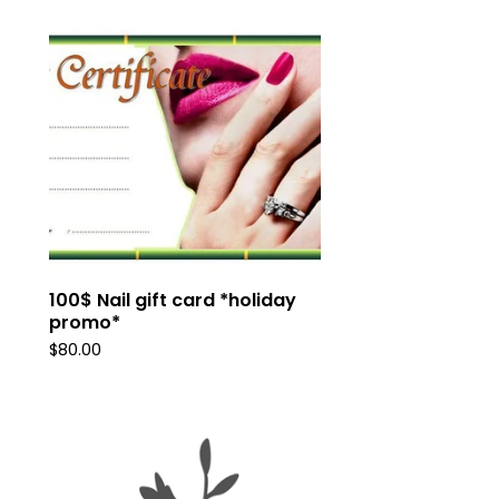
100$ Nail gift card *holiday
promo*
$
80.00