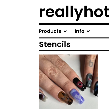
reallyhot
Products
Info
Stencils