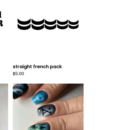
straight french pack
$
5.00