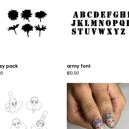
sy pack
army font
00
$
10.00