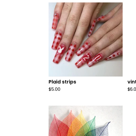
Plaid strips
vi
$
5.00
$
6.