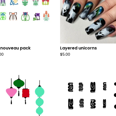
 nouveau pack
Layered unicorns
.00
$
5.00