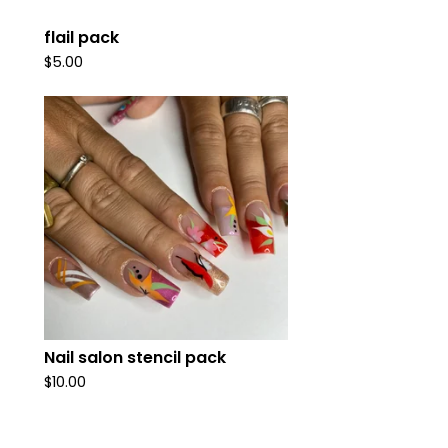
flail pack
$
5.00
Nail salon stencil pack
$
10.00