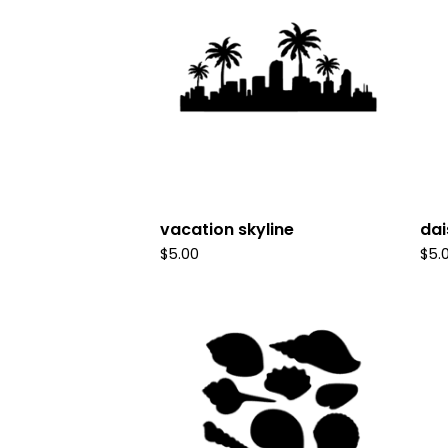
vacation skyline
dai
$
5.00
$
5.