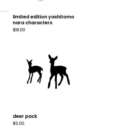
limited edition yashitomo
nara characters
$
18.00
deer pack
$
5.00