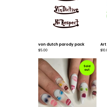
von dutch parody pack
Art
$
5.00
$
10
Sold
out