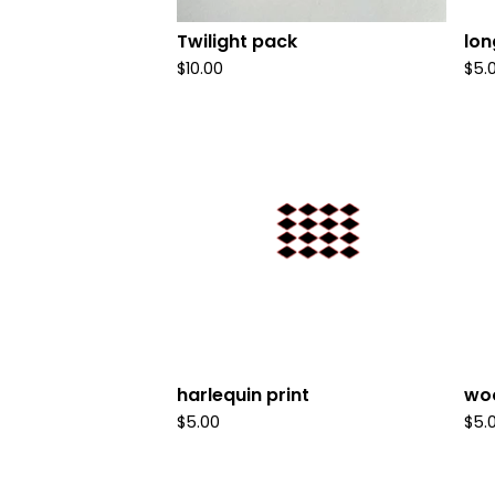
Twilight pack
lon
$
10.00
$
5.
harlequin print
woo
$
5.00
$
5.