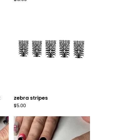
k
zebra stripes
$
5.00