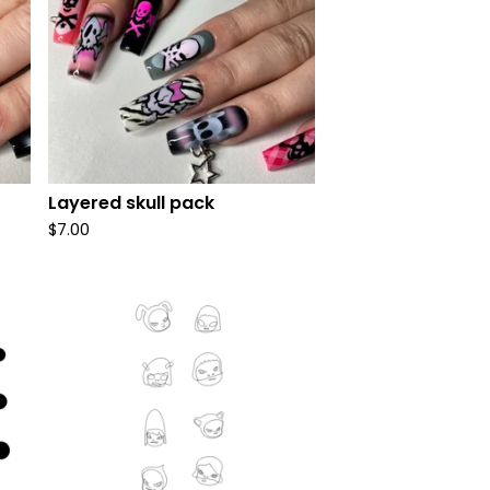
Layered skull pack
$
7.00