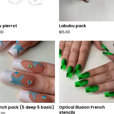
 pierrot
Labubu pack
.00
$
15.00
nch pack (5 deep 5 basic)
Optical illusion French
stencils
.00