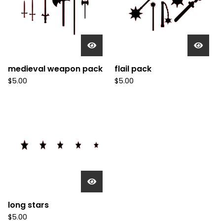
medieval weapon pack
flail pack
$
5.00
$
5.00
long stars
$
5.00