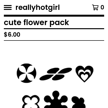
reallyhotgirl
0
cute flower pack
$
6.00