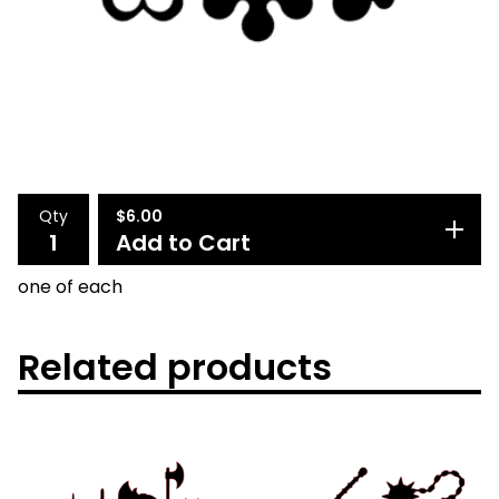
Qty
$
6.00
Add to Cart
one of each
Related products