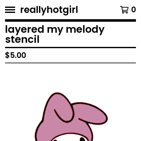
reallyhotgirl
0
layered my melody
stencil
$
5.00