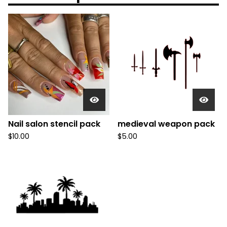
Nail salon stencil pack
medieval weapon pack
$
10.00
$
5.00