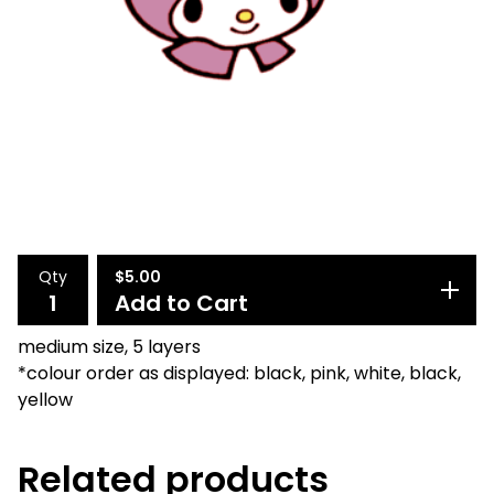
Qty
$
5.00
Add to Cart
medium size, 5 layers
*colour order as displayed: black, pink, white, black,
yellow
Related products