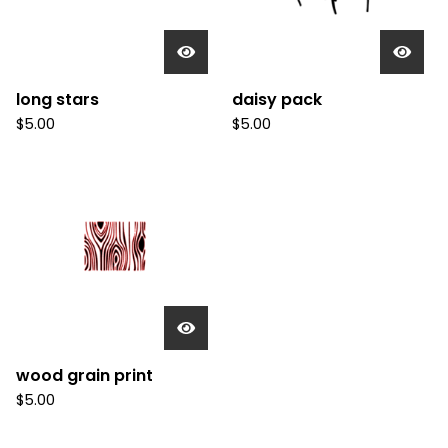
long stars
daisy pack
$
5.00
$
5.00
wood grain print
$
5.00