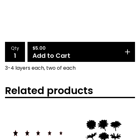
Qty
$
5.00
Add to Cart
3-4 layers each, two of each
Related products