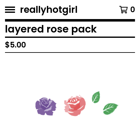
reallyhotgirl
0
layered rose pack
$
5.00