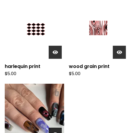
harlequin print
wood grain print
$
5.00
$
5.00