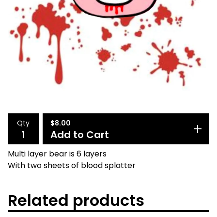
Qty
$
8.00
Add to Cart
Multi layer bear is 6 layers
With two sheets of blood splatter
Related products