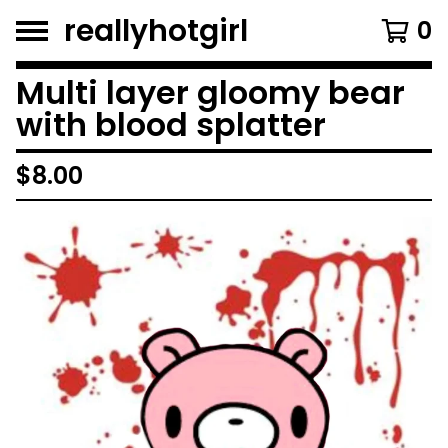
reallyhotgirl
0
Multi layer gloomy bear
with blood splatter
$
8.00