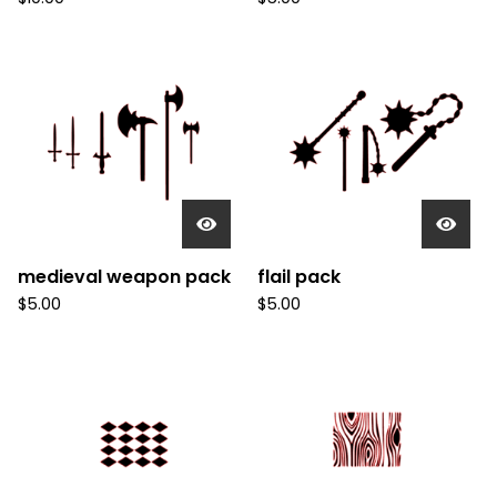
medieval weapon pack
flail pack
$
5.00
$
5.00