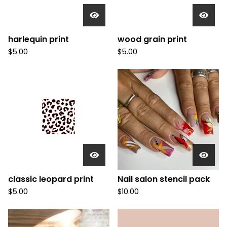
harlequin print
wood grain print
$
5.00
$
5.00
classic leopard print
Nail salon stencil pack
$
5.00
$
10.00