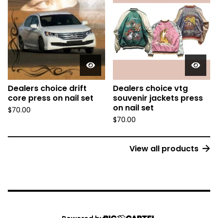
Dealers choice drift
Dealers choice vtg
core press on nail set
souvenir jackets press
on nail set
$
70.00
$
70.00
View all products