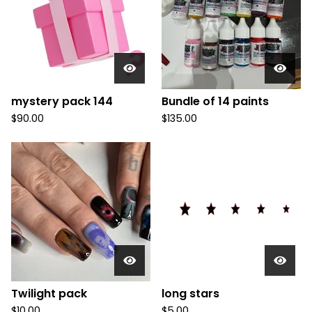
u
c
t
s
mystery pack 144
Bundle of 14 paints
$
90.00
$
135.00
Twilight pack
long stars
$
10.00
$
5.00