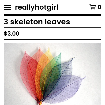
reallyhotgirl
0
3 skeleton leaves
$
3.00