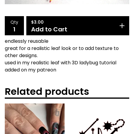
Qty
$
3.00
Add to Cart
endlessly reusable
great for a realistic leaf look or to add texture to
other designs.
used in my realistic leaf with 3D ladybug tutorial
added on my patreon
Related products