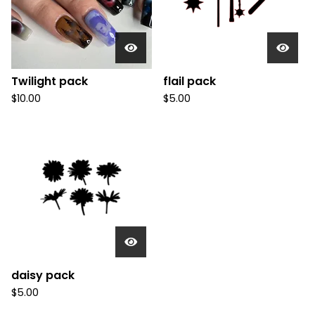
Twilight pack
flail pack
$
10.00
$
5.00
daisy pack
$
5.00