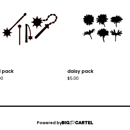
il pack
daisy pack
00
$
5.00
Powered by