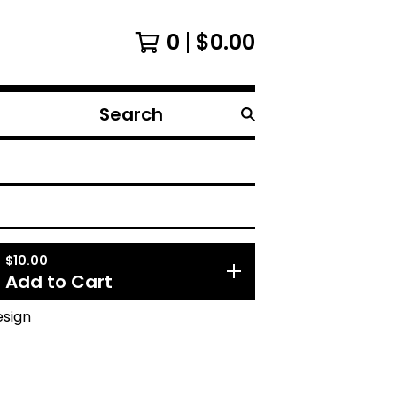
0
$
0.00
Search
products
$
10.00
Add to Cart
esign