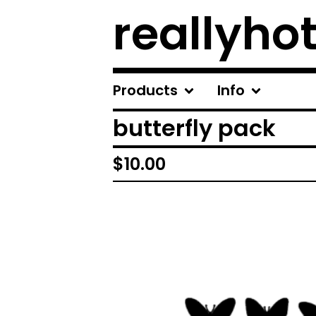
reallyhot
Products
Info
butterfly pack
$
10.00