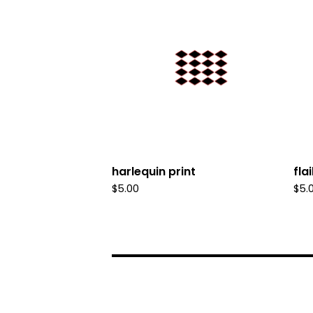
harlequin print
fla
$
5.00
$
5.