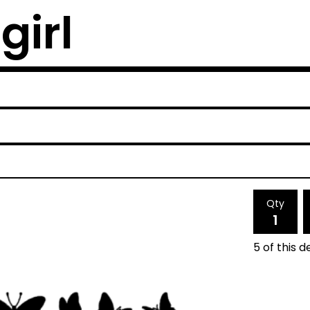
girl
Qty
5 of this d