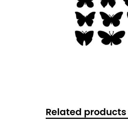
Related products