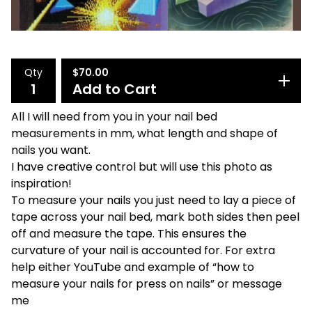
Qty
$
70.00
Add to Cart
All I will need from you in your nail bed
measurements in mm, what length and shape of
nails you want.
I have creative control but will use this photo as
inspiration!
To measure your nails you just need to lay a piece of
tape across your nail bed, mark both sides then peel
off and measure the tape. This ensures the
curvature of your nail is accounted for. For extra
help either YouTube and example of “how to
measure your nails for press on nails” or message
me