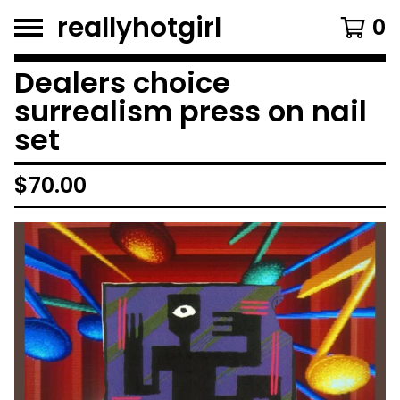
reallyhotgirl
0
Dealers choice
surrealism press on nail
set
$
70.00