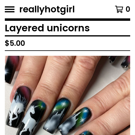
reallyhotgirl
0
Layered unicorns
$
5.00