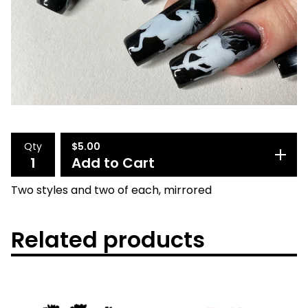
Qty
$
5.00
Add to Cart
Two styles and two of each, mirrored
Related products