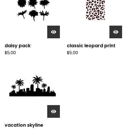
daisy pack
classic leopard print
$
5.00
$
5.00
vacation skyline