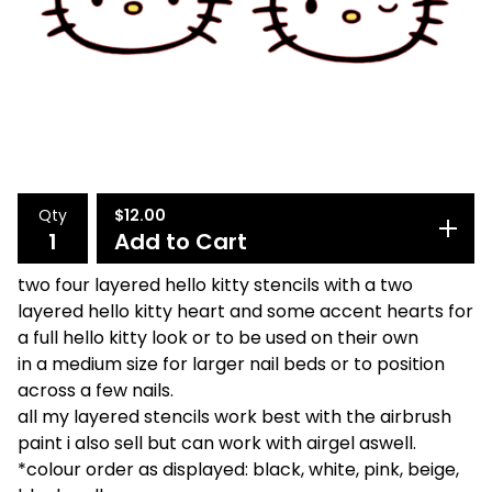
Qty
$
12.00
Add to Cart
two four layered hello kitty stencils with a two
layered hello kitty heart and some accent hearts for
a full hello kitty look or to be used on their own
in a medium size for larger nail beds or to position
across a few nails.
all my layered stencils work best with the airbrush
paint i also sell but can work with airgel aswell.
*colour order as displayed: black, white, pink, beige,