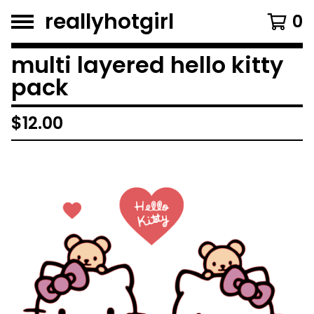
reallyhotgirl
0
multi layered hello kitty
pack
$
12.00