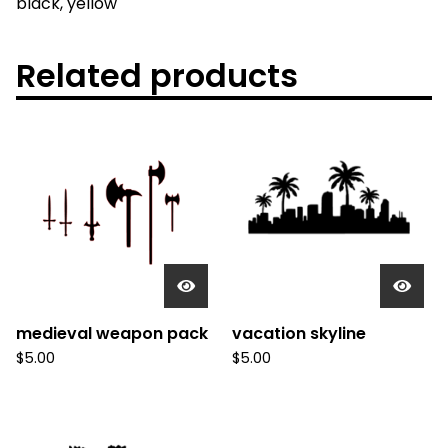
black, yellow
Related products
medieval weapon pack
vacation skyline
$
5.00
$
5.00