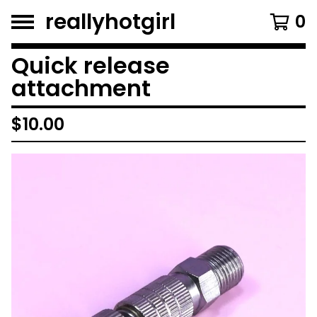
reallyhotgirl
0
Quick release
attachment
$
10.00