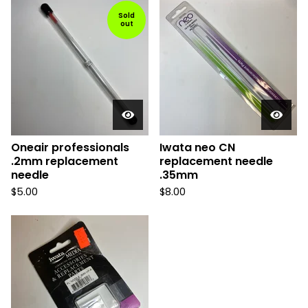
Sold
out
Oneair professionals
Iwata neo CN
.2mm replacement
replacement needle
needle
.35mm
$
5.00
$
8.00