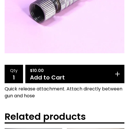
Qty
$
10.00
Add to Cart
Quick release attachment. Attach directly between
gun and hose
Related products