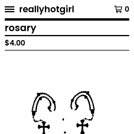
reallyhotgirl
0
rosary
$
4.00