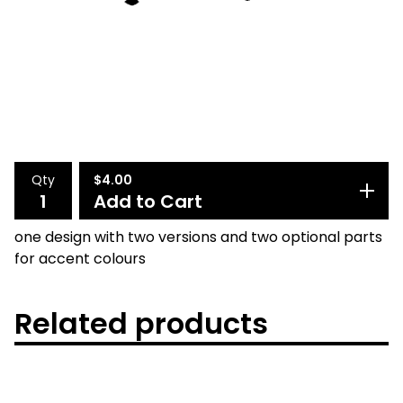
Qty
$
4.00
Add to Cart
one design with two versions and two optional parts
for accent colours
Related products