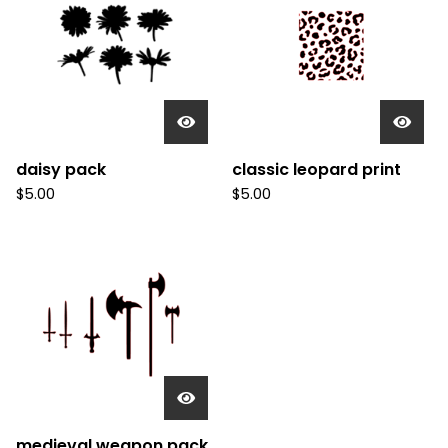
daisy pack
classic leopard print
$
5.00
$
5.00
medieval weapon pack