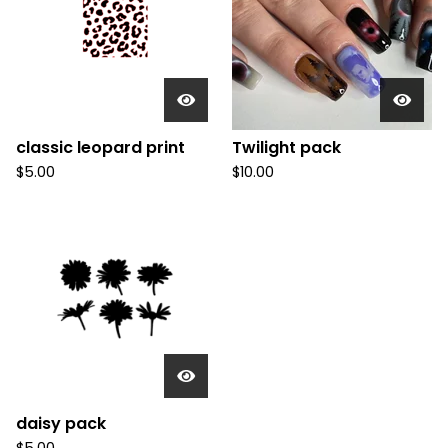
classic leopard print
Twilight pack
$
5.00
$
10.00
daisy pack