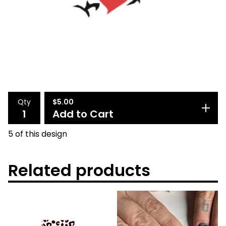
Qty
$
5.00
Add to Cart
5 of this design
Related products