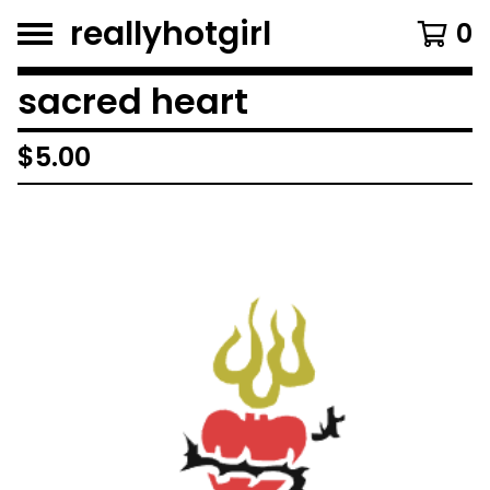
reallyhotgirl
0
sacred heart
$
5.00