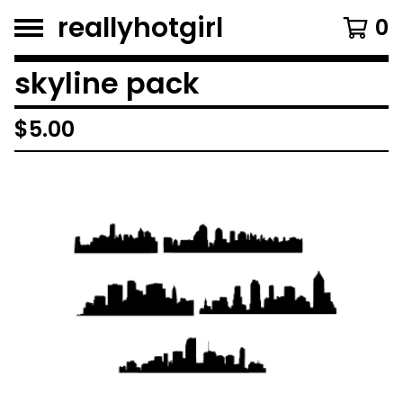
reallyhotgirl
0
skyline pack
$
5.00