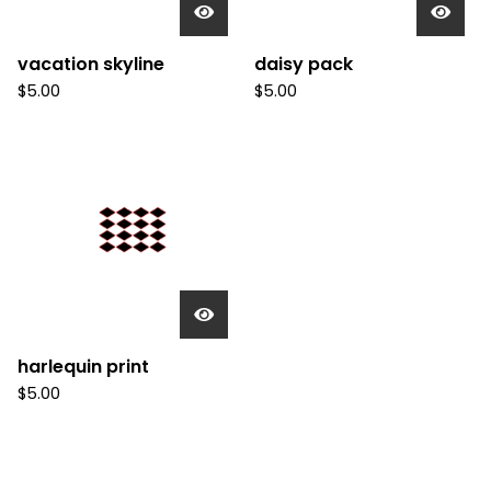
vacation skyline
daisy pack
$
5.00
$
5.00
harlequin print
$
5.00