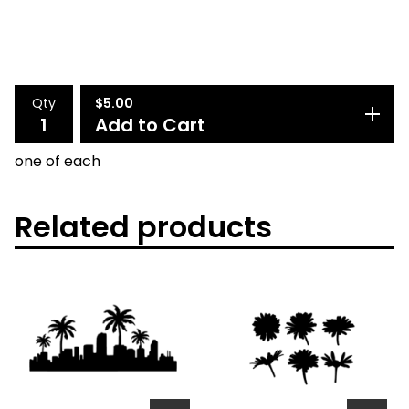
Qty
$
5.00
Add to Cart
one of each
Related products