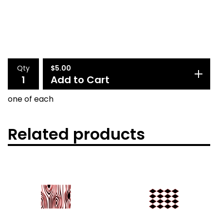
Qty
$
5.00
Add to Cart
one of each
Related products