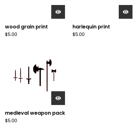
wood grain print
harlequin print
$
5.00
$
5.00
medieval weapon pack
$
5.00