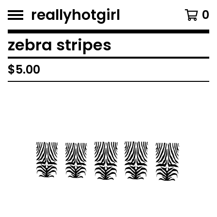
reallyhotgirl
0
zebra stripes
$
5.00