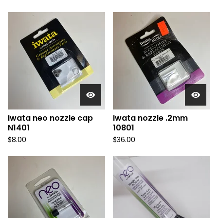
Iwata neo nozzle cap
Iwata nozzle .2mm
N1401
10801
$
8.00
$
36.00