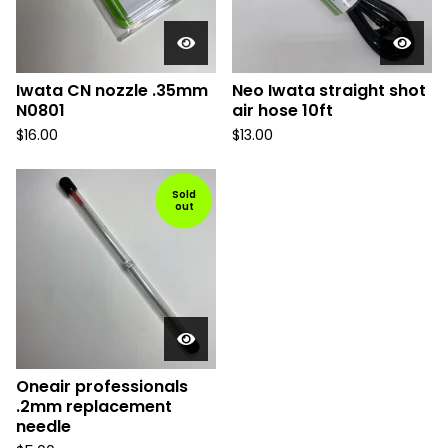
Iwata CN nozzle .35mm
Neo Iwata straight shot
N0801
air hose 10ft
$
16.00
$
13.00
Sold
out
Oneair professionals
.2mm replacement
needle