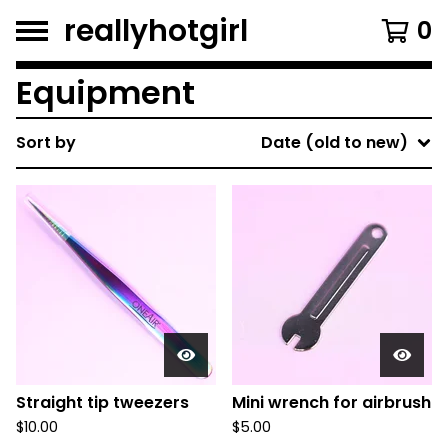
reallyhotgirl
0
Equipment
Sort by
Date (old to new)
Straight tip tweezers
Mini wrench for airbrush
$
10.00
$
5.00