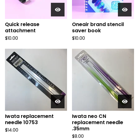
Quick release
Oneair brand stencil
attachment
saver book
$
10.00
$
10.00
Iwata replacement
Iwata neo CN
needle 10753
replacement needle
.35mm
$
14.00
$
8.00