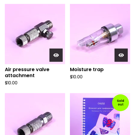
Air pressure valve
Moisture trap
attachment
$
10.00
$
10.00
Sold
out